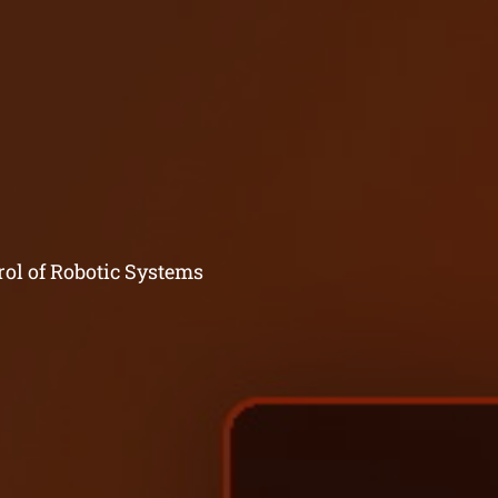
rol of Robotic Systems