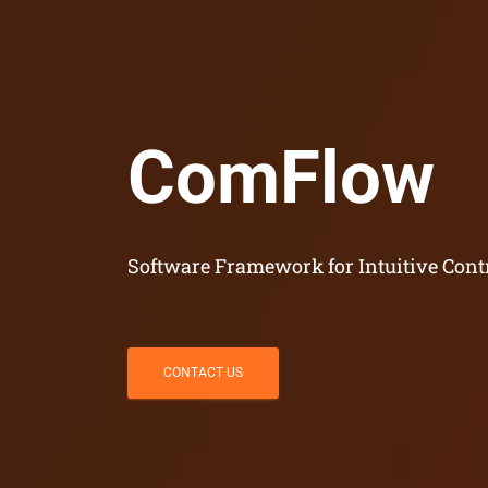
ComFlow
Software Framework for Intuitive Cont
CONTACT US