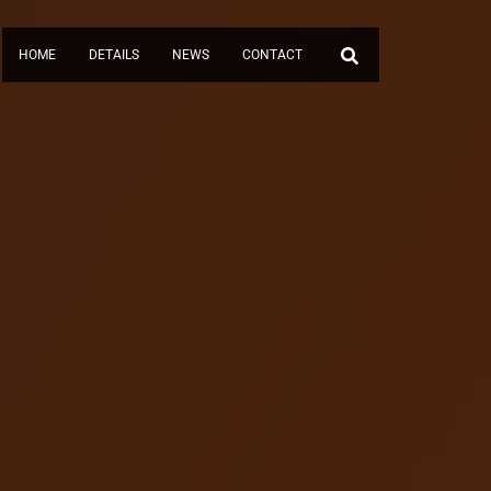
HOME
DETAILS
NEWS
CONTACT