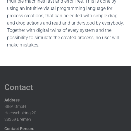
multiple machines fast and error-free. This is done by
using an intuitive visual programming language for
process creations, that can be edited with simple drag
and drop actions and read and understood by everybody.
Together with digital twins of every system and the
possibility to simulate the created process, no user will
make mistakes.
Contact
Address
BIBA GmbH
Hochschulring 20
28359 Bremen
Contact Person: