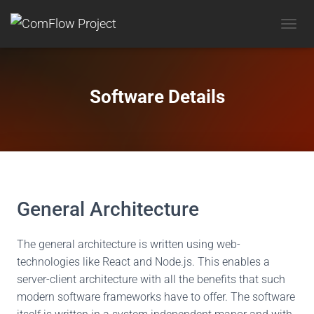
T
O
G
G
L
Software Details
E
N
A
V
I
G
A
T
General Architecture
I
O
N
The general architecture is written using web-
technologies like React and Node.js. This enables a
server-client architecture with all the benefits that such
modern software frameworks have to offer. The software