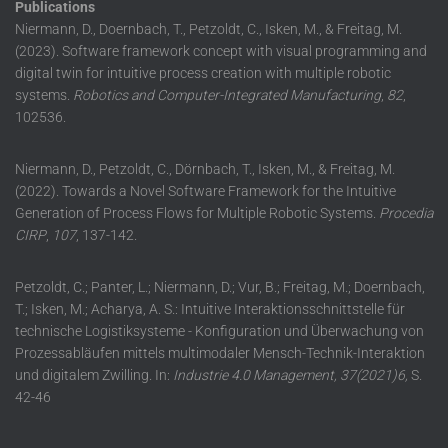
Publications
Niermann, D., Doernbach, T., Petzoldt, C., Isken, M., & Freitag, M.
(2023). Software framework concept with visual programming and
digital twin for intuitive process creation with multiple robotic
systems.
Robotics and Computer-Integrated Manufacturing
,
82
,
102536.
Niermann, D., Petzoldt, C., Dörnbach, T., Isken, M., & Freitag, M.
(2022). Towards a Novel Software Framework for the Intuitive
Generation of Process Flows for Multiple Robotic Systems.
Procedia
CIRP
,
107
, 137-142.
Petzoldt, C.; Panter, L.; Niermann, D.; Vur, B.; Freitag, M.; Doernbach,
T.; Isken, M.; Acharya, A. S.: Intuitive Interaktionsschnittstelle für
technische Logistiksysteme - Konfiguration und Überwachung von
Prozessabläufen mittels multimodaler Mensch-Technik-Interaktion
und digitalem Zwilling. In:
Industrie 4.0 Management, 37(2021)6,
S.
42-46