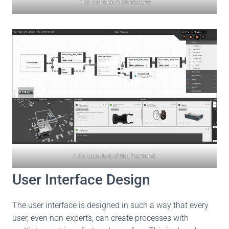
The General Architecture
A Screenshot of the frontend.
User Interface Design
The user interface is designed in such a way that every
user, even non-experts, can create processes with