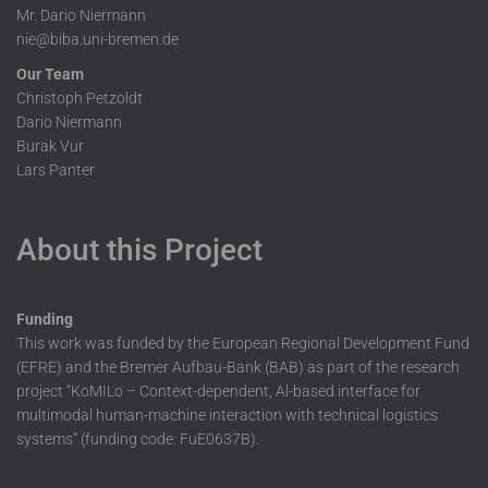
Mr. Dario Niermann
nie@biba.uni-bremen.de
Our Team
Christoph Petzoldt
Dario Niermann
Burak Vur
Lars Panter
About this Project
Funding
This work was funded by the European Regional Development Fund
(EFRE) and the Bremer Aufbau-Bank (BAB) as part of the research
project “KoMILo – Context-dependent, Al-based interface for
multimodal human-machine interaction with technical logistics
systems” (funding code: FuE0637B).