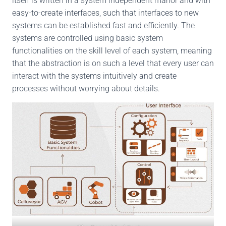
itself is written in a system independent manor and with
easy-to-create interfaces, such that interfaces to new
systems can be established fast and efficiently. The
systems are controlled using basic system
functionalities on the skill level of each system, meaning
that the abstraction is on such a level that every user can
interact with the systems intuitively and create
processes without worrying about details.