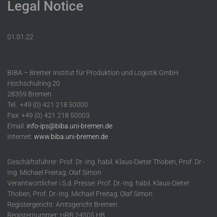
Legal Notice
01.01.22
BIBA – Bremer Institut für Produktion und Logistik GmbH
Hochschulring 20
28359 Bremen
Tel.: +49 (0) 421 218 50000
Fax: +49 (0) 421 218 50003
Email:
info-ips@biba.uni-bremen.de
Internet:
www.biba.uni-bremen.de
Geschäftsführer: Prof. Dr.-Ing. habil. Klaus-Dieter Thoben, Prof. Dr.-
Ing. Michael Freitag, Olaf Simon
Verantwortlicher i.S.d. Presse: Prof. Dr.-Ing. habil. Klaus-Dieter
Thoben, Prof. Dr.-Ing. Michael Freitag, Olaf Simon
Registergericht: Amtsgericht Bremen
Registernummer: HRB 24505 HB