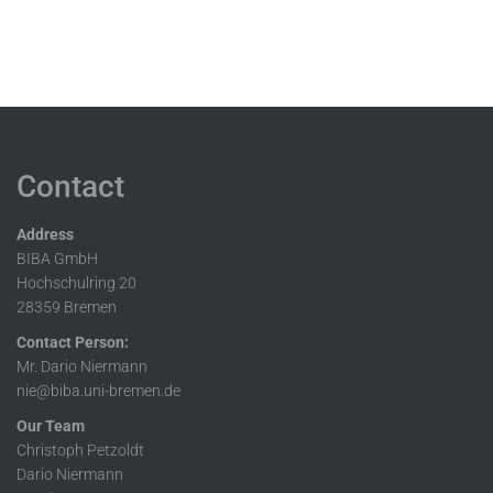
Contact
Address
BIBA GmbH
Hochschulring 20
28359 Bremen
Contact Person:
Mr. Dario Niermann
nie@biba.uni-bremen.de
Our Team
Christoph Petzoldt
Dario Niermann