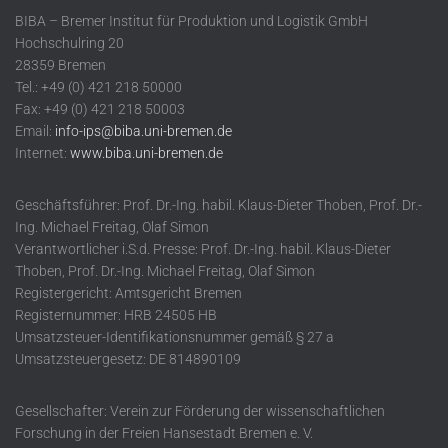
BIBA – Bremer Institut für Produktion und Logistik GmbH
Hochschulring 20
28359 Bremen
Tel.: +49 (0) 421 218 50000
Fax: +49 (0) 421 218 50003
Email:
info-ips@biba.uni-bremen.de
Internet:
www.biba.uni-bremen.de
Geschäftsführer: Prof. Dr.-Ing. habil. Klaus-Dieter Thoben, Prof. Dr.-
Ing. Michael Freitag, Olaf Simon
Verantwortlicher i.S.d. Presse: Prof. Dr.-Ing. habil. Klaus-Dieter
Thoben, Prof. Dr.-Ing. Michael Freitag, Olaf Simon
Registergericht: Amtsgericht Bremen
Registernummer: HRB 24505 HB
Umsatzsteuer-Identifikationsnummer gemäß § 27 a
Umsatzsteuergesetz: DE 814890109
Gesellschafter: Verein zur Förderung der wissenschaftlichen
Forschung in der Freien Hansestadt Bremen e. V.