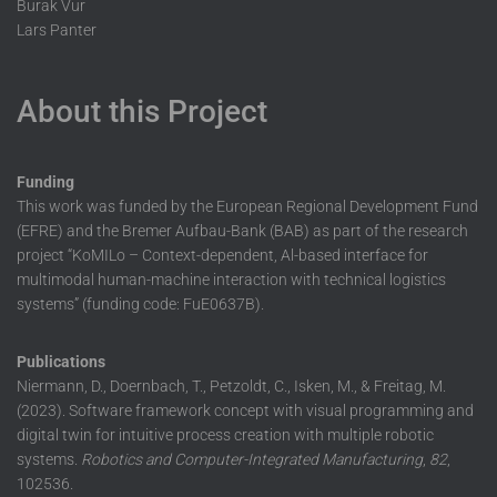
Burak Vur
Lars Panter
About this Project
Funding
This work was funded by the European Regional Development Fund
(EFRE) and the Bremer Aufbau-Bank (BAB) as part of the research
project “KoMILo – Context-dependent, Al-based interface for
multimodal human-machine interaction with technical logistics
systems” (funding code: FuE0637B).
Publications
Niermann, D., Doernbach, T., Petzoldt, C., Isken, M., & Freitag, M.
(2023). Software framework concept with visual programming and
digital twin for intuitive process creation with multiple robotic
systems.
Robotics and Computer-Integrated Manufacturing
,
82
,
102536.