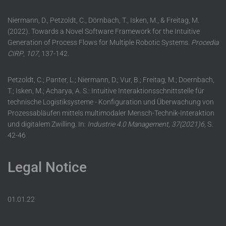
Niermann, D., Petzoldt, C., Dörnbach, T., Isken, M., & Freitag, M.
(2022). Towards a Novel Software Framework for the Intuitive
Generation of Process Flows for Multiple Robotic Systems.
Procedia
CIRP
,
107
, 137-142.
Petzoldt, C.; Panter, L.; Niermann, D.; Vur, B.; Freitag, M.; Doernbach,
T.; Isken, M.; Acharya, A. S.: Intuitive Interaktionsschnittstelle für
technische Logistiksysteme - Konfiguration und Überwachung von
Prozessabläufen mittels multimodaler Mensch-Technik-Interaktion
und digitalem Zwilling. In:
Industrie 4.0 Management, 37(2021)6,
S.
42-46
Legal Notice
01.01.22